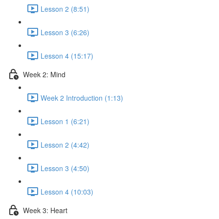
Lesson 2 (8:51)
Lesson 3 (6:26)
Lesson 4 (15:17)
Week 2: Mind
Week 2 Introduction (1:13)
Lesson 1 (6:21)
Lesson 2 (4:42)
Lesson 3 (4:50)
Lesson 4 (10:03)
Week 3: Heart