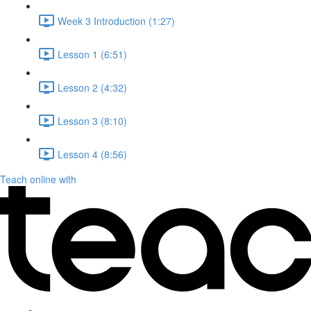
Week 3 Introduction (1:27)
Lesson 1 (6:51)
Lesson 2 (4:32)
Lesson 3 (8:10)
Lesson 4 (8:56)
Teach online with