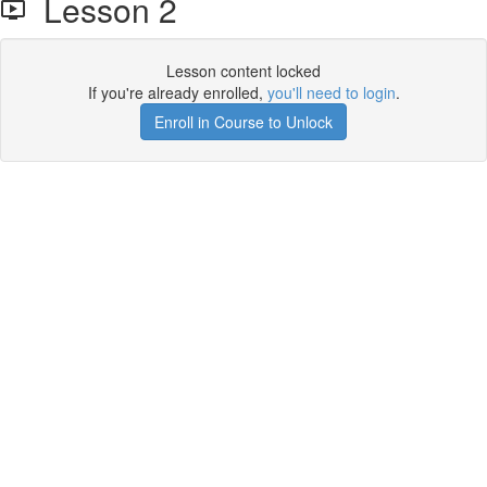
Lesson 2
Lesson content locked
If you're already enrolled,
you'll need to login
.
Enroll in Course to Unlock