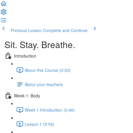
Previous Lesson
Complete and Continue
Sit. Stay. Breathe.
Introduction
About this Course (0:33)
About your teachers
Week 1: Body
Week 1 Introduction (0:46)
Lesson 1 (5:59)